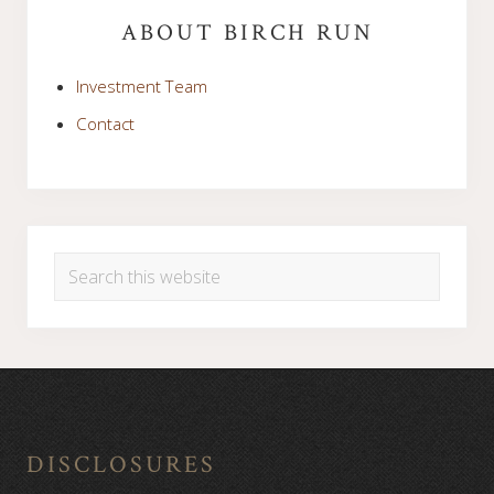
Sidebar
ABOUT BIRCH RUN
Investment Team
Contact
Search
this
website
Footer
DISCLOSURES