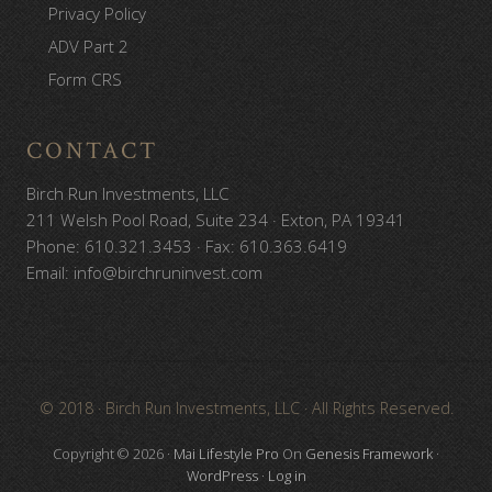
Privacy Policy
ADV Part 2
Form CRS
CONTACT
Birch Run Investments, LLC
211 Welsh Pool Road, Suite 234 · Exton, PA 19341
Phone: 610.321.3453 · Fax: 610.363.6419
Email: info@birchruninvest.com
Site
© 2018 · Birch Run Investments, LLC · All Rights Reserved.
Footer
Copyright © 2026 ·
Mai Lifestyle Pro
On
Genesis Framework
·
WordPress
·
Log in