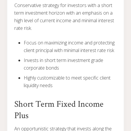
Conservative strategy for investors with a short
term investment horizon with an emphasis on a
high level of current income and minimal interest
rate risk.
Focus on maximizing income and protecting
client principal with minimal interest rate risk
Invests in short term investment grade
corporate bonds
Highly customizable to meet specific client
liquidity needs
Short Term Fixed Income
Plus
An opportunistic strategy that invests along the