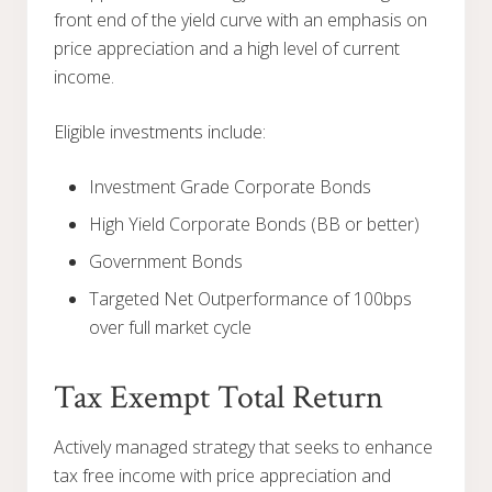
front end of the yield curve with an emphasis on
price appreciation and a high level of current
income.
Eligible investments include:
Investment Grade Corporate Bonds
High Yield Corporate Bonds (BB or better)
Government Bonds
Targeted Net Outperformance of 100bps
over full market cycle
Tax Exempt Total Return
Actively managed strategy that seeks to enhance
tax free income with price appreciation and