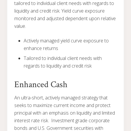
tailored to individual client needs with regards to
liquidity and credit risk. Yield curve exposure
monitored and adjusted dependent upon relative
value.
Actively managed yield curve exposure to
enhance returns
Tailored to individual client needs with
regards to liquidity and credit risk
Enhanced Cash
An ultra-short, actively managed strategy that
seeks to maximize current income and protect
principal with an emphasis on liquidity and limited
interest rate risk. Investment grade corporate
bonds and U.S. Government securities with