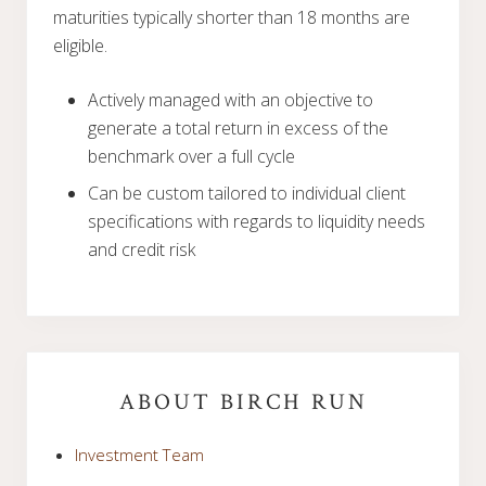
maturities typically shorter than 18 months are
eligible.
Actively managed with an objective to
generate a total return in excess of the
benchmark over a full cycle
Can be custom tailored to individual client
specifications with regards to liquidity needs
and credit risk
Primary
Sidebar
ABOUT BIRCH RUN
Investment Team