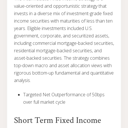
value-oriented and opportunistic strategy that
invests in a diverse mix of investment-grade fixed
income securities with maturities of less than ten
years. Eligible investments included U.S.
government, corporate, and securitized assets,
including commercial mortgage-backed securities,
residential mortgage-backed securities, and
asset-backed securities. The strategy combines
top-down macro and asset allocation views with
rigorous bottom-up fundamental and quantitative
analysis.
Targeted Net Outperformance of 50bps
over full market cycle
Short Term Fixed Income