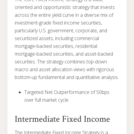
oriented and opportunistic strategy that invests
across the entire yield curve in a diverse mix of
investment-grade fixed income securities,
particularly U.S. government, corporate, and
securitized assets, including commercial
mortgage-backed securities, residential
mortgage-backed securities, and asset-backed
securities. The strategy combines top-down
macro and asset allocation views with rigorous
bottom-up fundamental and quantitative analysis.
Targeted Net Outperformance of 50bps
over full market cycle
Intermediate Fixed Income
The Intermediate Fixed Income Strategy is a