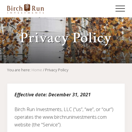
Menu
Skip
Skip
Skip
Men
to
to
to
Fixed
main
primary
footer
Income
content
sidebar
Management
Privacy Policy
for
Institutional
and
High
Net
Worth
Investors
You are here:
Home
/
Privacy Policy
Effective date: December 31, 2021
Birch Run Investments, LLC (“us”, “we”, or “our”)
operates the www.birchruninvestments.com
website (the “Service”).