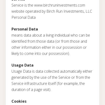
Service is the www.birchruninvestments.com
website operated by Birch Run Investments, LLC
Personal Data
Personal Data
means data about a living individual who can be
identified from those data (or from those and
other information either in our possession or
likely to come into our possession).
Usage Data
Usage Data is data collected automatically either
generated by the use of the Service or from the
Service infrastructure itself (for example, the
duration of a page visit).
Cookies