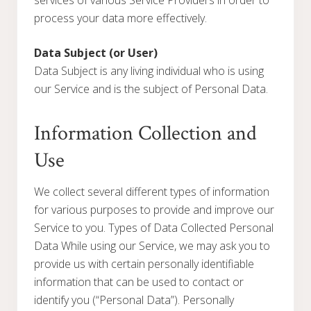
services of various Service Providers in order to
process your data more effectively.
Data Subject (or User)
Data Subject is any living individual who is using
our Service and is the subject of Personal Data.
Information Collection and
Use
We collect several different types of information
for various purposes to provide and improve our
Service to you. Types of Data Collected Personal
Data While using our Service, we may ask you to
provide us with certain personally identifiable
information that can be used to contact or
identify you (“Personal Data”). Personally