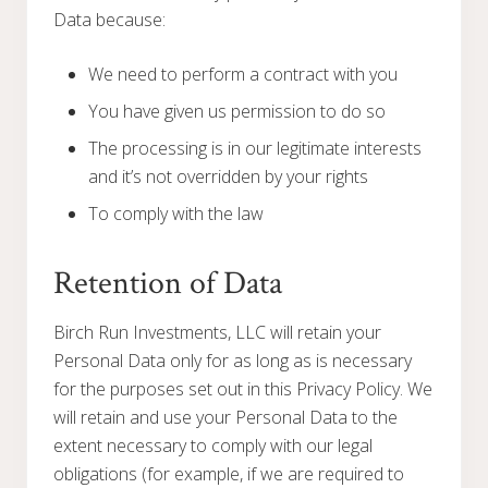
Data because:
We need to perform a contract with you
You have given us permission to do so
The processing is in our legitimate interests
and it’s not overridden by your rights
To comply with the law
Retention of Data
Birch Run Investments, LLC will retain your
Personal Data only for as long as is necessary
for the purposes set out in this Privacy Policy. We
will retain and use your Personal Data to the
extent necessary to comply with our legal
obligations (for example, if we are required to