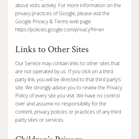
about visits activity. For more information on the
privacy practices of Google, please visit the
Google Privacy & Terms web page:
https://policies.google.com/privacy?hl=en
Links to Other Sites
Our Service may contain links to other sites that
are not operated by us. If you click on a third
party link, you will be directed to that third party’s
site. We strongly advise you to review the Privacy
Policy of every site you visit. We have no control
over and assume no responsibility for the
content, privacy policies or practices of any third
party sites or services.