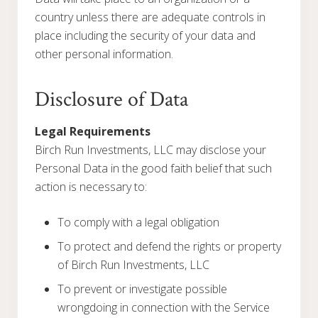
country unless there are adequate controls in
place including the security of your data and
other personal information.
Disclosure of Data
Legal Requirements
Birch Run Investments, LLC may disclose your
Personal Data in the good faith belief that such
action is necessary to:
To comply with a legal obligation
To protect and defend the rights or property
of Birch Run Investments, LLC
To prevent or investigate possible
wrongdoing in connection with the Service