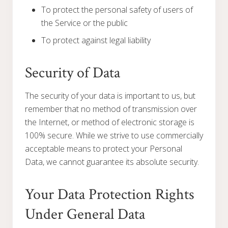
To protect the personal safety of users of
the Service or the public
To protect against legal liability
Security of Data
The security of your data is important to us, but
remember that no method of transmission over
the Internet, or method of electronic storage is
100% secure. While we strive to use commercially
acceptable means to protect your Personal
Data, we cannot guarantee its absolute security.
Your Data Protection Rights
Under General Data