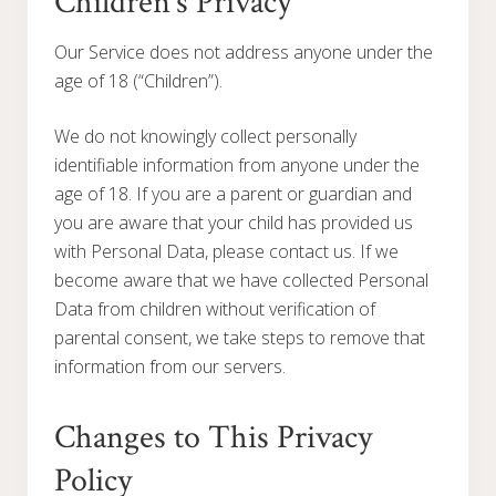
Children’s Privacy
Our Service does not address anyone under the
age of 18 (“Children”).
We do not knowingly collect personally
identifiable information from anyone under the
age of 18. If you are a parent or guardian and
you are aware that your child has provided us
with Personal Data, please contact us. If we
become aware that we have collected Personal
Data from children without verification of
parental consent, we take steps to remove that
information from our servers.
Changes to This Privacy
Policy