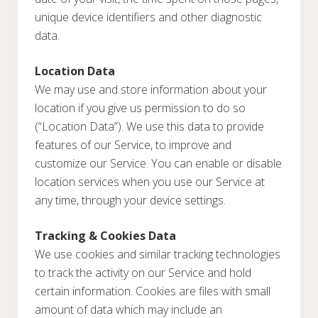
unique device identifiers and other diagnostic
data.
Location Data
We may use and store information about your
location if you give us permission to do so
(“Location Data”). We use this data to provide
features of our Service, to improve and
customize our Service. You can enable or disable
location services when you use our Service at
any time, through your device settings.
Tracking & Cookies Data
We use cookies and similar tracking technologies
to track the activity on our Service and hold
certain information. Cookies are files with small
amount of data which may include an