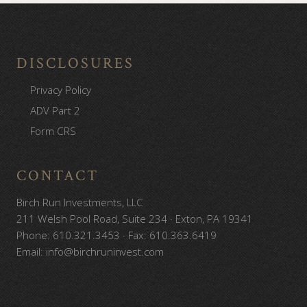
Footer
DISCLOSURES
Privacy Policy
ADV Part 2
Form CRS
CONTACT
Birch Run Investments, LLC
211 Welsh Pool Road, Suite 234 · Exton, PA 19341
Phone: 610.321.3453 · Fax: 610.363.6419
Email: info@birchruninvest.com