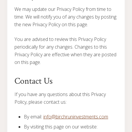
We may update our Privacy Policy from time to
time. We will notify you of any changes by posting
the new Privacy Policy on this page.
You are advised to review this Privacy Policy
periodically for any changes. Changes to this
Privacy Policy are effective when they are posted
on this page.
Contact Us
If you have any questions about this Privacy
Policy, please contact us:
By email:
info@birchruninvestments.com
By visiting this page on our website: