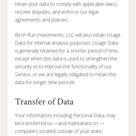
retain your data to comply with applicable laws),
resolve disputes, and enforce our legal
agreements and policies.
Birch Run Investments, LLC will also retain Usage
Data for internal analysis purposes. Usage Data
is generally retained for a shorter period of time,
except when this data is used to strengthen the
security or to improve the functionality of our
Service, or we are legally obligated to retain this
data for longer time periods.
Transfer of Data
Your information, including Personal Data, may
be transferred to —and maintained on —
computers located outside of your state,