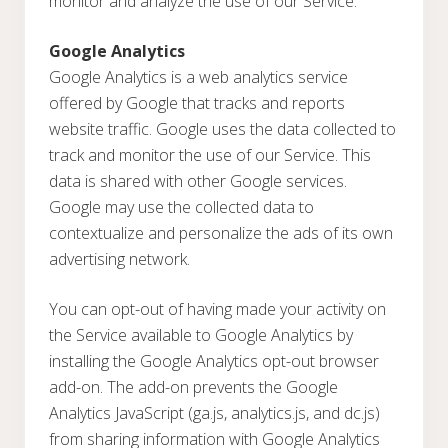
monitor and analyze the use of our Service.
Google Analytics
Google Analytics is a web analytics service
offered by Google that tracks and reports
website traffic. Google uses the data collected to
track and monitor the use of our Service. This
data is shared with other Google services.
Google may use the collected data to
contextualize and personalize the ads of its own
advertising network.
You can opt-out of having made your activity on
the Service available to Google Analytics by
installing the Google Analytics opt-out browser
add-on. The add-on prevents the Google
Analytics JavaScript (ga.js, analytics.js, and dc.js)
from sharing information with Google Analytics