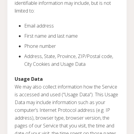
identifiable information may include, but is not
limited to:
Email address
First name and last name
Phone number
Address, State, Province, ZIP/Postal code,
City Cookies and Usage Data
Usage Data
We may also collect information how the Service
is accessed and used (“Usage Data”). This Usage
Data may include information such as your
computer’s Internet Protocol address (e.g. IP
address), browser type, browser version, the
pages of our Service that you visit, the time and
date of your visit, the time spent on those pages,