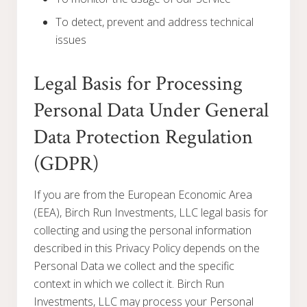
To detect, prevent and address technical
issues
Legal Basis for Processing
Personal Data Under General
Data Protection Regulation
(GDPR)
If you are from the European Economic Area
(EEA), Birch Run Investments, LLC legal basis for
collecting and using the personal information
described in this Privacy Policy depends on the
Personal Data we collect and the specific
context in which we collect it. Birch Run
Investments, LLC may process your Personal