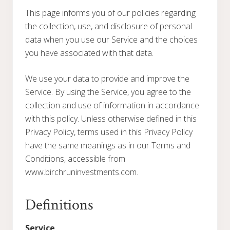
This page informs you of our policies regarding
the collection, use, and disclosure of personal
data when you use our Service and the choices
you have associated with that data.
We use your data to provide and improve the
Service. By using the Service, you agree to the
collection and use of information in accordance
with this policy. Unless otherwise defined in this
Privacy Policy, terms used in this Privacy Policy
have the same meanings as in our Terms and
Conditions, accessible from
www.birchruninvestments.com.
Definitions
Service