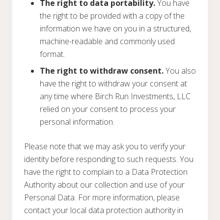
The right to data portability.
You have
the right to be provided with a copy of the
information we have on you in a structured,
machine-readable and commonly used
format.
The right to withdraw consent.
You also
have the right to withdraw your consent at
any time where Birch Run Investments, LLC
relied on your consent to process your
personal information.
Please note that we may ask you to verify your
identity before responding to such requests. You
have the right to complain to a Data Protection
Authority about our collection and use of your
Personal Data. For more information, please
contact your local data protection authority in