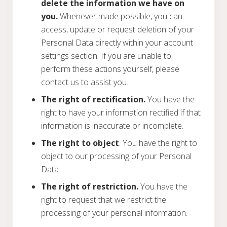
delete the information we have on
you.
Whenever made possible, you can
access, update or request deletion of your
Personal Data directly within your account
settings section. If you are unable to
perform these actions yourself, please
contact us to assist you.
The right of rectification.
You have the
right to have your information rectified if that
information is inaccurate or incomplete.
The right to object
. You have the right to
object to our processing of your Personal
Data.
The right of restriction.
You have the
right to request that we restrict the
processing of your personal information.