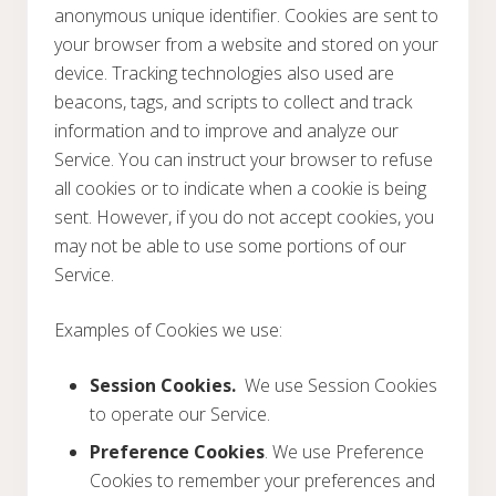
anonymous unique identifier. Cookies are sent to
your browser from a website and stored on your
device. Tracking technologies also used are
beacons, tags, and scripts to collect and track
information and to improve and analyze our
Service. You can instruct your browser to refuse
all cookies or to indicate when a cookie is being
sent. However, if you do not accept cookies, you
may not be able to use some portions of our
Service.
Examples of Cookies we use:
Session Cookies.
We use Session Cookies
to operate our Service.
Preference Cookies
. We use Preference
Cookies to remember your preferences and