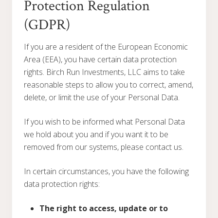
Protection Regulation
(GDPR)
If you are a resident of the European Economic
Area (EEA), you have certain data protection
rights. Birch Run Investments, LLC aims to take
reasonable steps to allow you to correct, amend,
delete, or limit the use of your Personal Data.
If you wish to be informed what Personal Data
we hold about you and if you want it to be
removed from our systems, please contact us.
In certain circumstances, you have the following
data protection rights:
The right to access, update or to