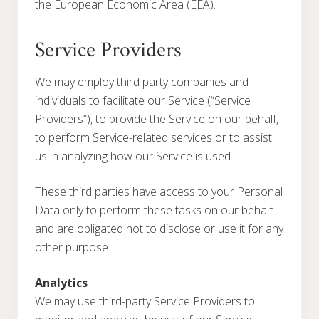
the European Economic Area (EEA).
Service Providers
We may employ third party companies and
individuals to facilitate our Service (“Service
Providers”), to provide the Service on our behalf,
to perform Service-related services or to assist
us in analyzing how our Service is used.
These third parties have access to your Personal
Data only to perform these tasks on our behalf
and are obligated not to disclose or use it for any
other purpose.
Analytics
We may use third-party Service Providers to