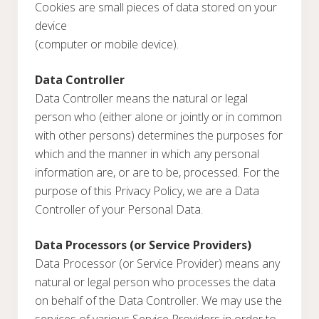
Cookies are small pieces of data stored on your
device
(computer or mobile device).
Data Controller
Data Controller means the natural or legal
person who (either alone or jointly or in common
with other persons) determines the purposes for
which and the manner in which any personal
information are, or are to be, processed. For the
purpose of this Privacy Policy, we are a Data
Controller of your Personal Data.
Data Processors (or Service Providers)
Data Processor (or Service Provider) means any
natural or legal person who processes the data
on behalf of the Data Controller. We may use the