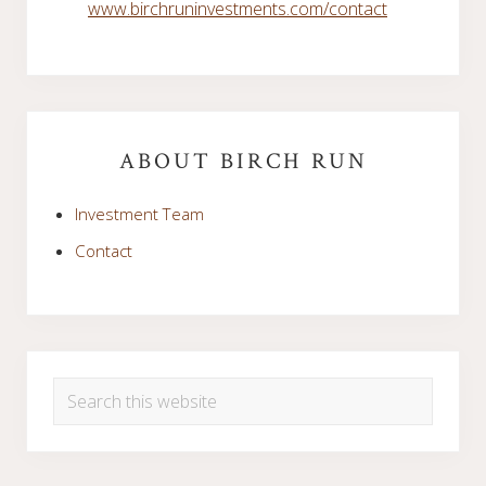
www.birchruninvestments.com/contact
Primary
Sidebar
ABOUT BIRCH RUN
Investment Team
Contact
Search
this
website