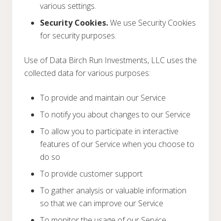
various settings.
Security Cookies.
We use Security Cookies
for security purposes.
Use of Data Birch Run Investments, LLC uses the
collected data for various purposes:
To provide and maintain our Service
To notify you about changes to our Service
To allow you to participate in interactive
features of our Service when you choose to
do so
To provide customer support
To gather analysis or valuable information
so that we can improve our Service
To monitor the usage of our Service