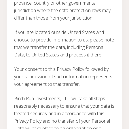
province, country or other governmental
jurisdiction where the data protection laws may
differ than those from your jurisdiction.
If you are located outside United States and
choose to provide information to us, please note
that we transfer the data, including Personal
Data, to United States and process it there.
Your consent to this Privacy Policy followed by
your submission of such information represents
your agreement to that transfer.
Birch Run Investments, LLC will take all steps
reasonably necessary to ensure that your data is
treated securely and in accordance with this
Privacy Policy and no transfer of your Personal
Data will take place to an organization or a