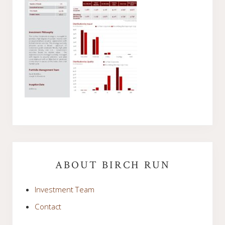
Primary
Sidebar
ABOUT BIRCH RUN
Investment Team
Contact