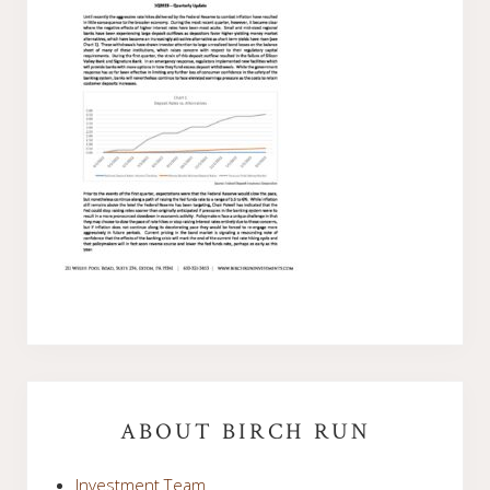
Primary
Sidebar
ABOUT BIRCH RUN
Investment Team