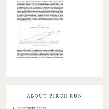
Primary
Sidebar
ABOUT BIRCH RUN
Investment Team