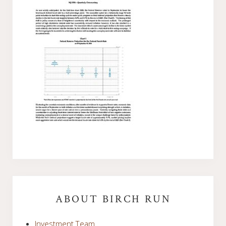
Primary
Sidebar
ABOUT BIRCH RUN
Investment Team