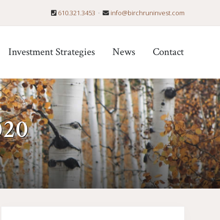
610.321.3453
·
info@birchruninvest.com
Befo
Hea
Investment Strategies
News
Contact
020
Primary