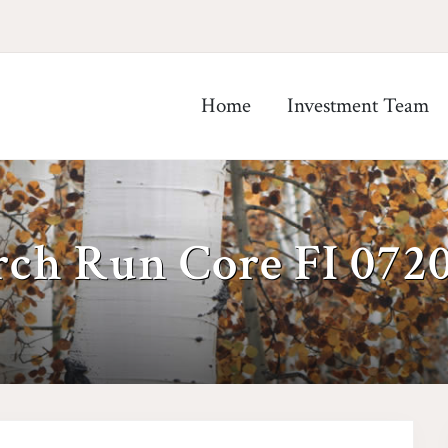
Home
Investment Team
rch Run Core FI 072