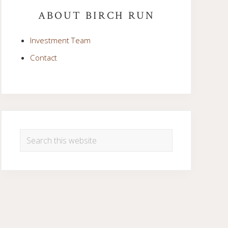
Sidebar
ABOUT BIRCH RUN
Investment Team
Contact
Search
this
website