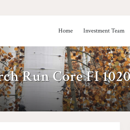
Home
Investment Team
rch Run Core FI 102