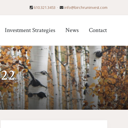
610.321.3453
·
info@birchruninvest.com
Befo
Hea
Investment Strategies
News
Contact
022
Primary