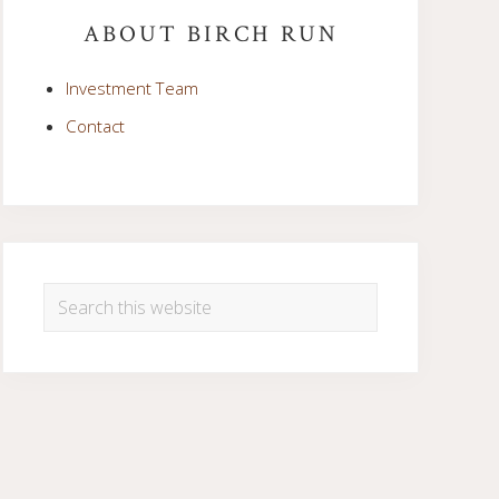
Sidebar
ABOUT BIRCH RUN
Investment Team
Contact
Search
this
website