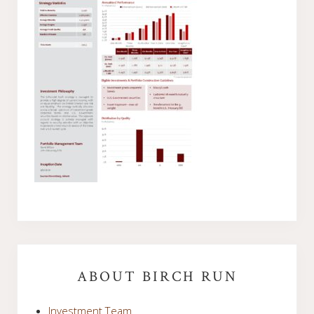
Primary
Sidebar
ABOUT BIRCH RUN
Investment Team