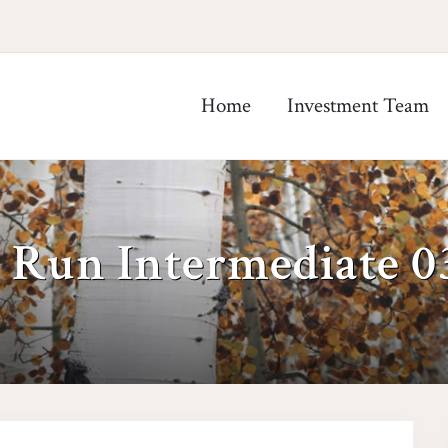
Home
Investment Team
 Run Intermediate 