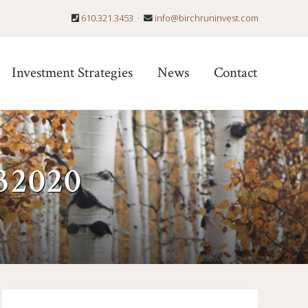
610.321.3453
·
info@birchruninvest.com
Befo
Hea
Investment Strategies
News
Contact
032020
Primary