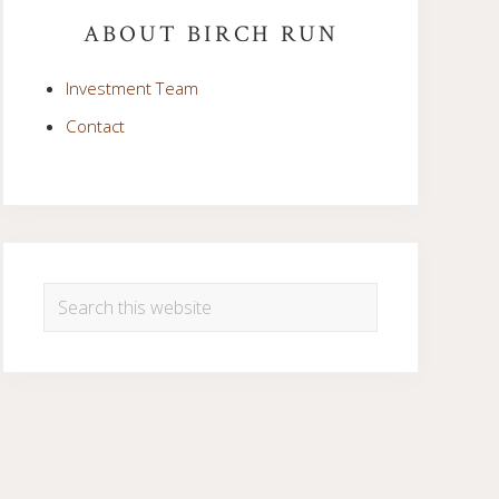
Sidebar
ABOUT BIRCH RUN
Investment Team
Contact
Search
this
website