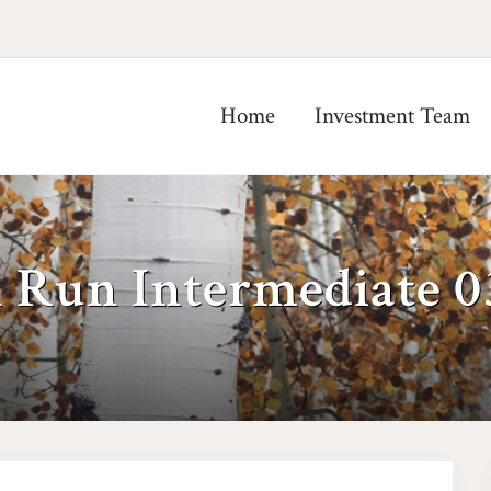
Home
Investment Team
h Run Intermediate 0