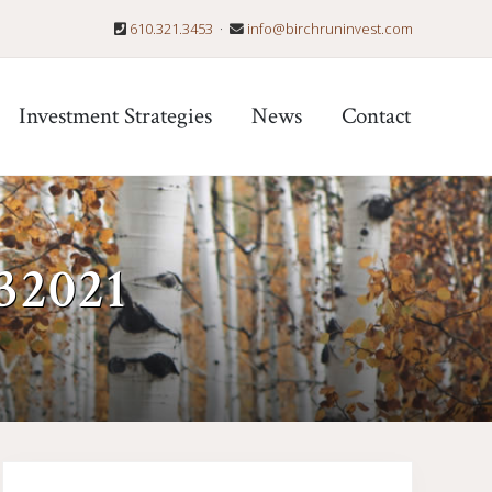
610.321.3453
·
info@birchruninvest.com
Befo
Hea
Investment Strategies
News
Contact
32021
Primary