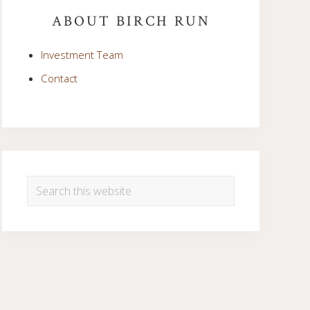
Sidebar
ABOUT BIRCH RUN
Investment Team
Contact
Search
this
website