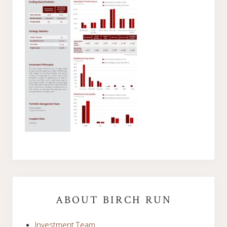
Primary
Sidebar
ABOUT BIRCH RUN
Investment Team