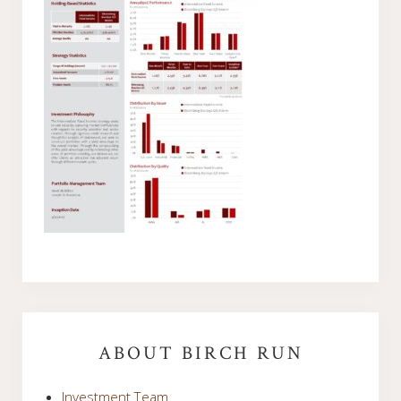
Primary
Sidebar
ABOUT BIRCH RUN
Investment Team