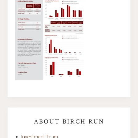
Primary
Sidebar
ABOUT BIRCH RUN
Investment Team