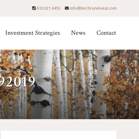
610.321.3453
·
info@birchruninvest.com
Befo
Hea
Investment Strategies
News
Contact
92019
Primary