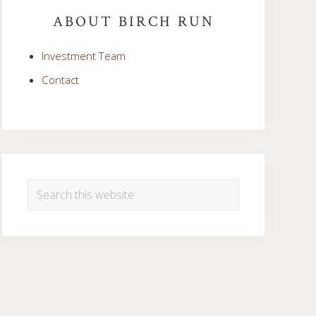
Sidebar
ABOUT BIRCH RUN
Investment Team
Contact
Search
this
website