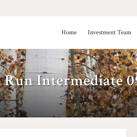
Home
Investment Team
h Run Intermediate 0