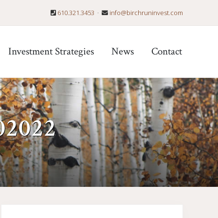
610.321.3453
·
info@birchruninvest.com
Befo
Hea
Investment Strategies
News
Contact
02022
Primary