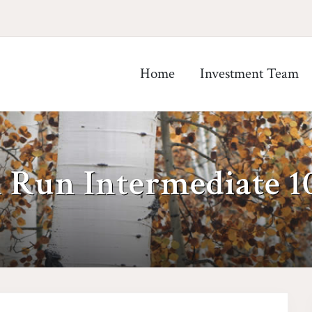
Home
Investment Team
h Run Intermediate 1