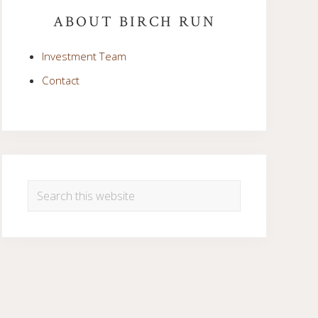
Sidebar
ABOUT BIRCH RUN
Investment Team
Contact
Search
this
website