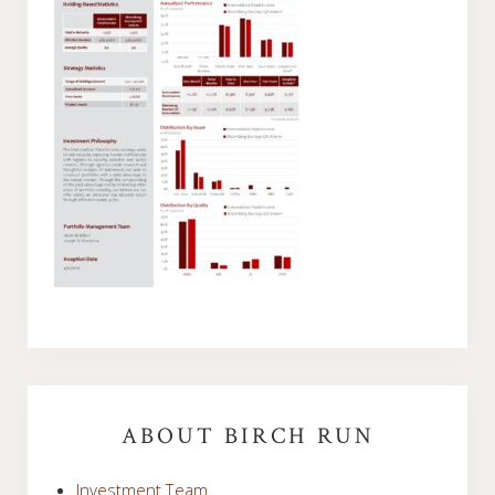
Primary
Sidebar
ABOUT BIRCH RUN
Investment Team