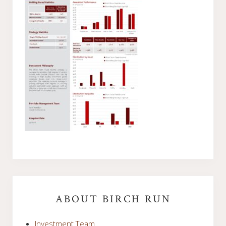
Primary
Sidebar
ABOUT BIRCH RUN
Investment Team