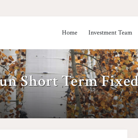
Home
Investment Team
un Short Term Fixe