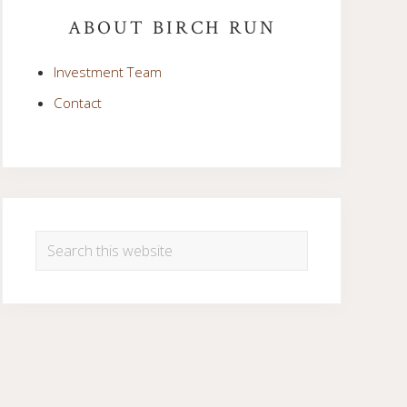
Sidebar
ABOUT BIRCH RUN
Investment Team
Contact
Search
this
website