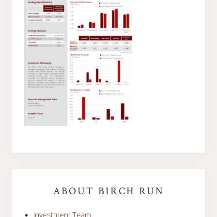
Primary
Sidebar
ABOUT BIRCH RUN
Investment Team