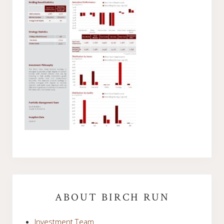
Primary
Sidebar
ABOUT BIRCH RUN
Investment Team