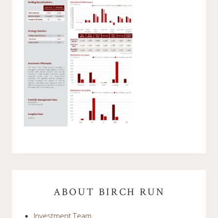
Primary
Sidebar
ABOUT BIRCH RUN
Investment Team