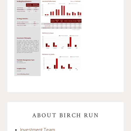
Primary
Sidebar
ABOUT BIRCH RUN
Investment Team