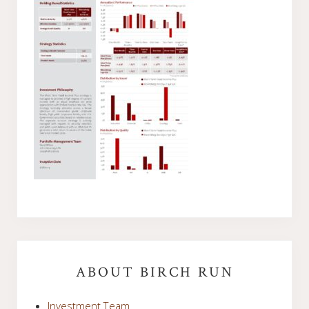
Primary
Sidebar
ABOUT BIRCH RUN
Investment Team