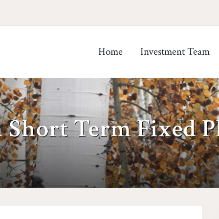
Home
Investment Team
 Short Term Fixed P