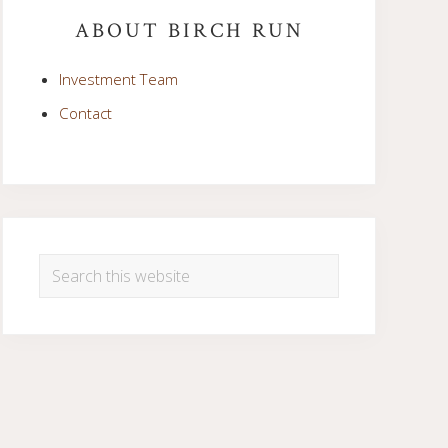
Sidebar
ABOUT BIRCH RUN
Investment Team
Contact
Search
this
website