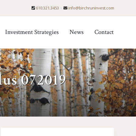
610.321.3453
·
info@birchruninvest.com
Befo
Hea
Investment Strategies
News
Contact
lus 072019
Primary