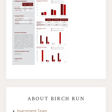
Primary
Sidebar
ABOUT BIRCH RUN
Investment Team