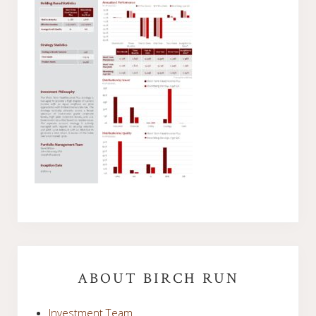
Primary
Sidebar
ABOUT BIRCH RUN
Investment Team