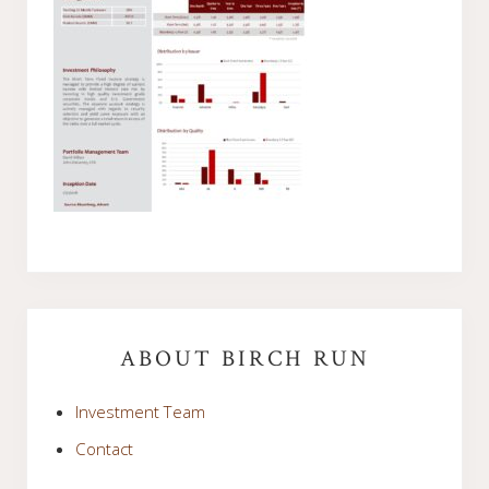
Primary
Sidebar
ABOUT BIRCH RUN
Investment Team
Contact