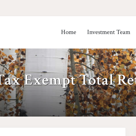
Home
Investment Team
Tax Exempt Total Re