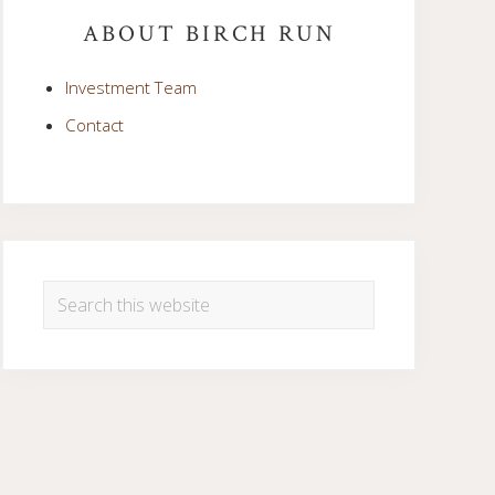
Sidebar
ABOUT BIRCH RUN
Investment Team
Contact
Search
this
website