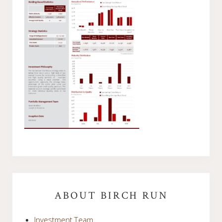
Primary
Sidebar
ABOUT BIRCH RUN
Investment Team