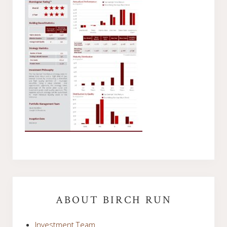
Primary
Sidebar
ABOUT BIRCH RUN
Investment Team