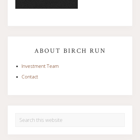
Primary
Sidebar
ABOUT BIRCH RUN
Investment Team
Contact
Search
this
website