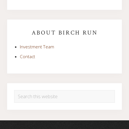
Primary
Sidebar
ABOUT BIRCH RUN
Investment Team
Contact
Search
this
website
Footer