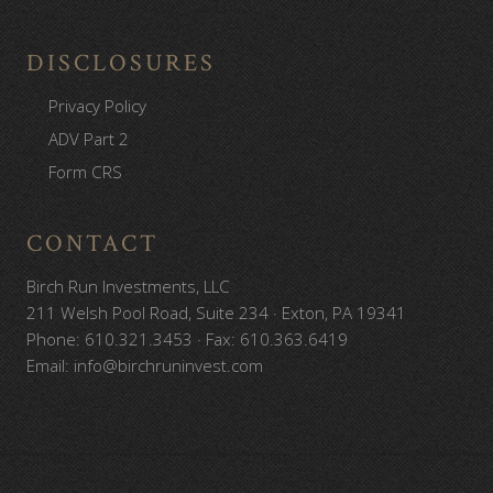
DISCLOSURES
Privacy Policy
ADV Part 2
Form CRS
CONTACT
Birch Run Investments, LLC
211 Welsh Pool Road, Suite 234 · Exton, PA 19341
Phone: 610.321.3453 · Fax: 610.363.6419
Email: info@birchruninvest.com