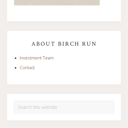
Primary
Sidebar
ABOUT BIRCH RUN
Investment Team
Contact
Search
this
website