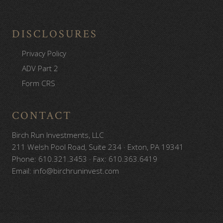
DISCLOSURES
Privacy Policy
ADV Part 2
Form CRS
CONTACT
Birch Run Investments, LLC
211 Welsh Pool Road, Suite 234 · Exton, PA 19341
Phone: 610.321.3453 · Fax: 610.363.6419
Email: info@birchruninvest.com