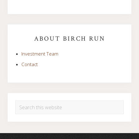
Primary
Sidebar
ABOUT BIRCH RUN
Investment Team
Contact
Search
this
website
Footer