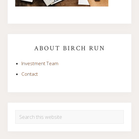
Primary
Sidebar
ABOUT BIRCH RUN
Investment Team
Contact
Search
this
website