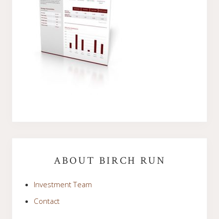
Primary
Sidebar
ABOUT BIRCH RUN
Investment Team
Contact